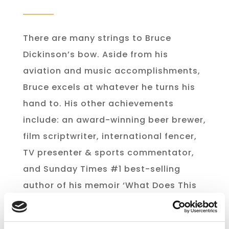
There are many strings to Bruce
Dickinson’s bow. Aside from his
aviation and music accomplishments,
Bruce excels at whatever he turns his
hand to. His other achievements
include: an award-winning beer brewer,
film scriptwriter, international fencer,
TV presenter & sports commentator,
and Sunday Times #1 best-selling
author of his memoir ‘What Does This
Button Do?”.