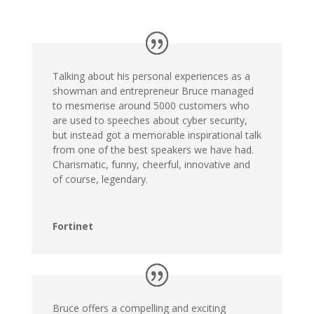
Talking about his personal experiences as a
showman and entrepreneur Bruce managed
to mesmerise around 5000 customers who
are used to speeches about cyber security,
but instead got a memorable inspirational talk
from one of the best speakers we have had.
Charismatic, funny, cheerful, innovative and
of course, legendary.
Fortinet
Bruce offers a compelling and exciting