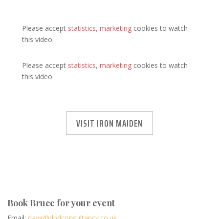
Please accept
statistics, marketing
cookies to watch
this video.
Please accept
statistics, marketing
cookies to watch
this video.
VISIT IRON MAIDEN
Book Bruce for your event
Email:
dave@dpdconsultancy.co.uk