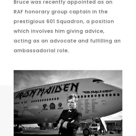
Bruce was recently appointed as an
RAF honorary group captain in the
prestigious 601 Squadron, a position
which involves him giving advice,
acting as an advocate and fulfilling an
ambassadorial role.