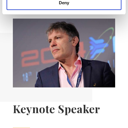
Deny
Keynote Speaker