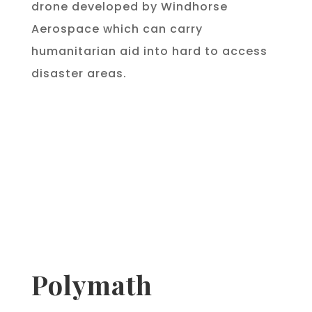
drone developed by Windhorse
Aerospace which can carry
humanitarian aid into hard to access
disaster areas.
Polymath