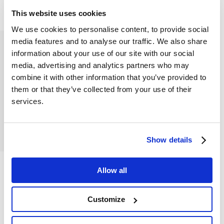
This website uses cookies
We use cookies to personalise content, to provide social
media features and to analyse our traffic. We also share
information about your use of our site with our social
media, advertising and analytics partners who may
combine it with other information that you’ve provided to
them or that they’ve collected from your use of their
services.
Show details
Allow all
Customize