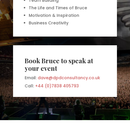
Team Building
The Life and Times of Bruce
Motivation & Inspiration
Business Creativity
Book Bruce to speak at
your event
Email:
dave@dpdconsultancy.co.uk
Call:
+44 (0)7838 405793