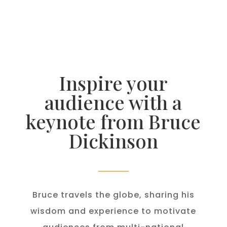
Inspire your
audience with a
keynote from Bruce
Dickinson
Bruce travels the globe, sharing his
wisdom and experience to motivate