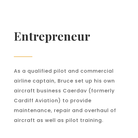
Entrepreneur
As a qualified pilot and commercial
airline captain, Bruce set up his own
aircraft business Caerdav (formerly
Cardiff Aviation) to provide
maintenance, repair and overhaul of
aircraft as well as pilot training.