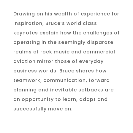
Drawing on his wealth of experience for
inspiration, Bruce’s world class
keynotes explain how the challenges of
operating in the seemingly disparate
realms of rock music and commercial
aviation mirror those of everyday
business worlds. Bruce shares how
teamwork, communication, forward
planning and inevitable setbacks are
an opportunity to learn, adapt and
successfully move on.