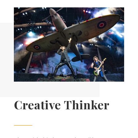
Creative Thinker