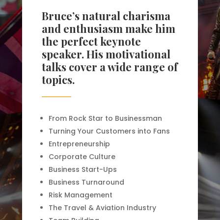
Bruce’s natural charisma
and enthusiasm make him
the perfect keynote
speaker. His motivational
talks cover a wide range of
topics.
From Rock Star to Businessman
Turning Your Customers into Fans
Entrepreneurship
Corporate Culture
Business Start-Ups
Business Turnaround
Risk Management
The Travel & Aviation Industry