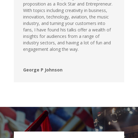
proposition as a Rock Star and Entrepreneur.
With topics including creativity in business,
innovation, technology, aviation, the music
industry, and turning your customers into
fans, I have found his talks offer a wealth of
insights for audiences from a range of
industry sectors, and having a lot of fun and
engagement along the way.
George P Johnson