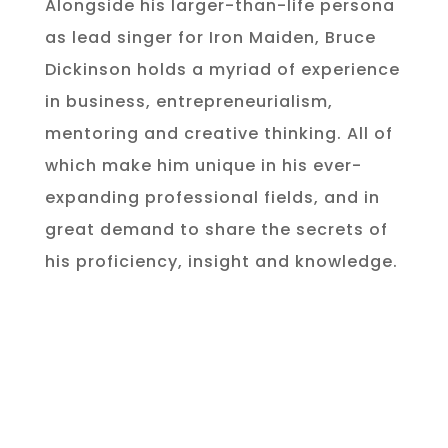
Alongside his larger-than-life persona
as lead singer for Iron Maiden, Bruce
Dickinson holds a myriad of experience
in business, entrepreneurialism,
mentoring and creative thinking. All of
which make him unique in his ever-
expanding professional fields, and in
great demand to share the secrets of
his proficiency, insight and knowledge.