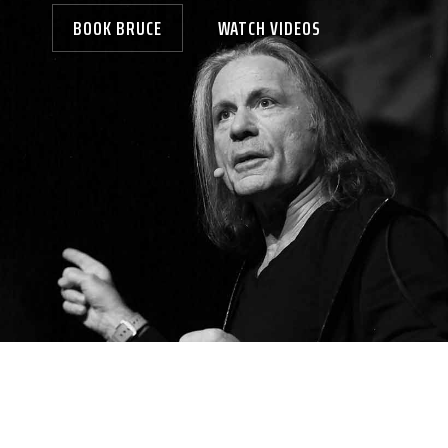
BOOK BRUCE
WATCH VIDEOS