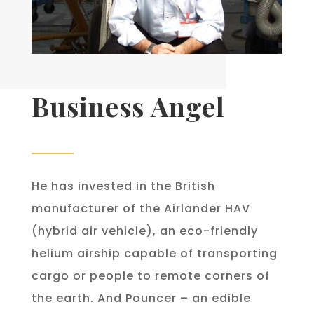
Business Angel
He has invested in the British
manufacturer of the Airlander HAV
(hybrid air vehicle), an eco-friendly
helium airship capable of transporting
cargo or people to remote corners of
the earth. And Pouncer – an edible