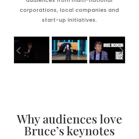
audiences from multi-national
corporations, local companies and
start-up initiatives.
Please accept
statistics, marketing
cookies to watch this video.
Why audiences love
Bruce’s keynotes