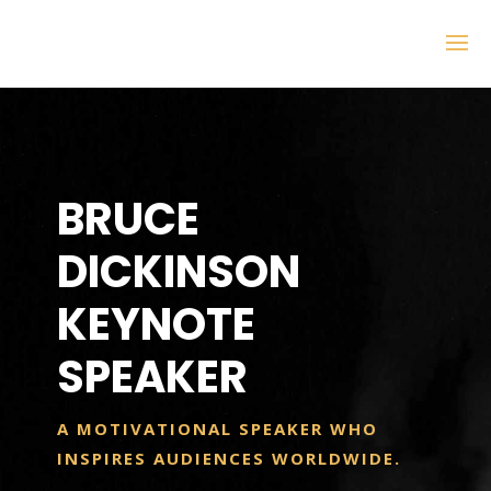
BRUCE
DICKINSON
KEYNOTE
SPEAKER
A MOTIVATIONAL SPEAKER WHO
INSPIRES AUDIENCES WORLDWIDE.